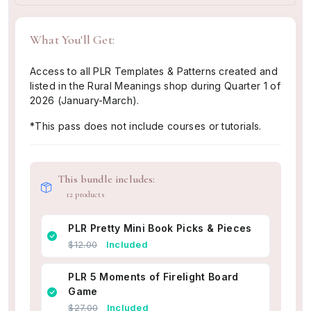
What You'll Get:
Access to all PLR Templates & Patterns created and
listed in the Rural Meanings shop during Quarter 1 of
2026 (January-March).
*This pass does not include courses or tutorials.
This bundle includes:
12 products
PLR Pretty Mini Book Picks & Pieces
$12.00
Included
PLR 5 Moments of Firelight Board
Game
$27.00
Included