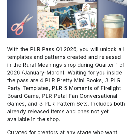
With the PLR Pass Q1 2026, you will unlock all
templates and patterns created and released
in the Rural Meanings shop during Quarter 1 of
2026 (January-March). Waiting for you inside
the pass are 4 PLR Pretty Mini Books, 3 PLR
Party Templates, PLR 5 Moments of Firelight
Board Game, PLR Petal Fan Conversational
Games, and
3 PLR Pattern Sets
. Includes both
already released items and ones not yet
available in the shop.
Curated for creators at any stage who want