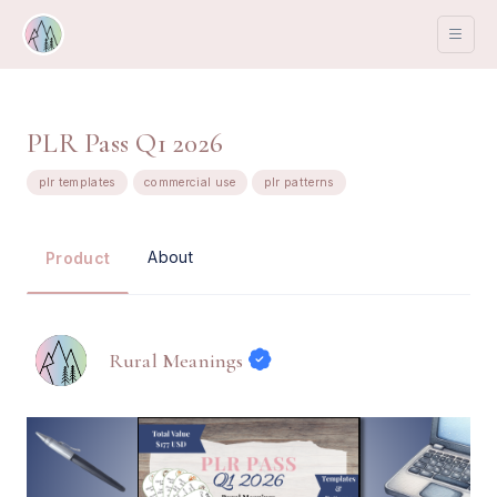
PLR Pass Q1 2026
plr templates
commercial use
plr patterns
About
Product
Rural Meanings