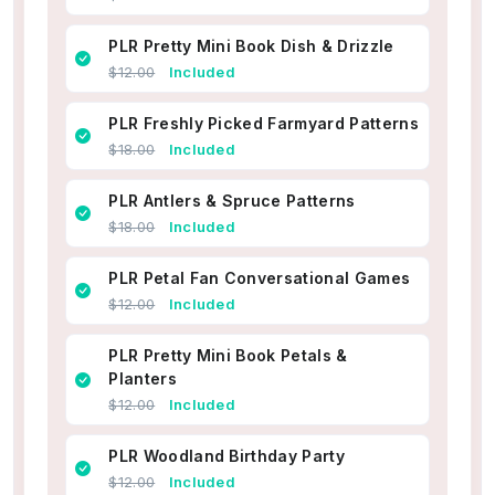
PLR Pretty Mini Book Dish & Drizzle
$12.00
Included
PLR Freshly Picked Farmyard Patterns
$18.00
Included
PLR Antlers & Spruce Patterns
$18.00
Included
PLR Petal Fan Conversational Games
$12.00
Included
PLR Pretty Mini Book Petals &
Planters
$12.00
Included
PLR Woodland Birthday Party
$12.00
Included