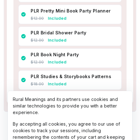
PLR Pretty Mini Book Party Planner
$12.00
Included
PLR Bridal Shower Party
$12.00
Included
PLR Book Night Party
$12.00
Included
PLR Studies & Storybooks Patterns
$18.00
Included
Rural Meanings and its partners use cookies and
similar technologies to provide you with a better
experience.
By accepting all cookies, you agree to our use of
cookies to track your sessions, including
remembering the contents of your cart and keeping