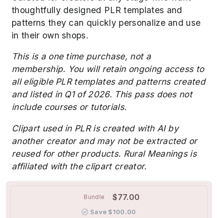
thoughtfully designed PLR templates and
patterns they can quickly personalize and use
in their own shops.
This is a one time purchase, not a
membership. You will retain ongoing access to
all eligible PLR templates and patterns created
and listed in Q1 of 2026. This pass does not
include courses or tutorials.
Clipart used in PLR is created with AI by
another creator and may not be extracted or
reused for other products. Rural Meanings is
affiliated with the clipart creator.
$77.00
Bundle
Save $100.00