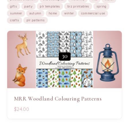
gifts
party
plr templates
biz printables
spring
summer
autumn
home
winter
commercial use
crafts
plr patterns
MRR Woodland Colouring Patterns
$24.00