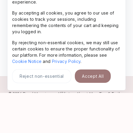
experience.
By accepting all cookies, you agree to our use of
cookies to track your sessions, including
remembering the contents of your cart and keeping
you logged in.
By rejecting non-essential cookies, we may still use
certain cookies to ensure the proper functionality of
our platform. For more information, please see
Cookie Notice
and
Privacy Policy
.
Reject non-essential
Accept All
© 2026
Rural Meanings
•
Affiliate
•
About Me
•
Tips & Trails
•
Favorites
•
Freebies
•
Legal
•
AI-Gen Content
•
Contact
•
Privacy
Policy
•
Website Terms
Powered by