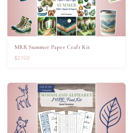
MRR Summer Paper Craft Kit
$27.00