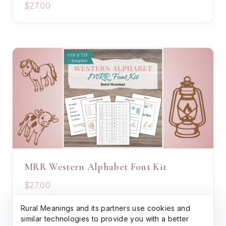
$27.00
MRR Western Alphabet Font Kit
$27.00
Rural Meanings and its partners use cookies and
similar technologies to provide you with a better