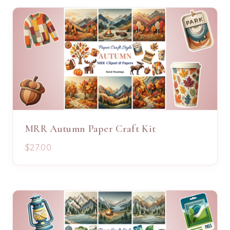
MRR Autumn Paper Craft Kit
$27.00