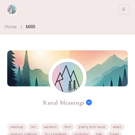
Home
/
MRR
Rural Meanings
mockup
mrr
western
font
pretty mini book
email
product creation
biz strategies
visibility
free
travel