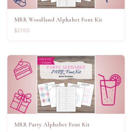
MRR Woodland Alphabet Font Kit
$27.00
MRR Party Alphabet Font Kit