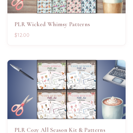
PLR Wicked Whimsy Patterns
$12.00
PLR Cozy All Season Kit & Patterns