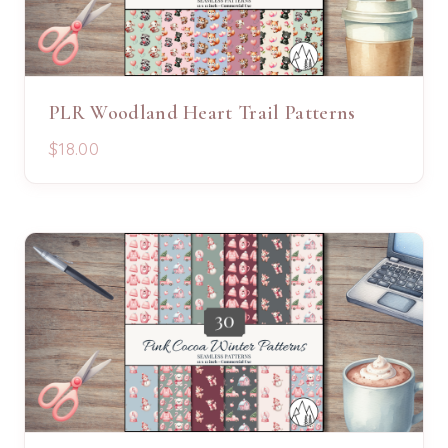
PLR Woodland Heart Trail Patterns
$18.00