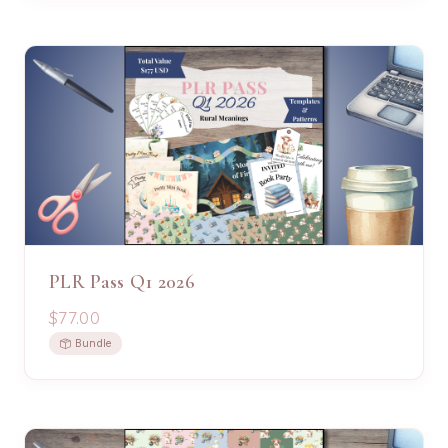
PLR Pass Q1 2026
$77.00
Bundle