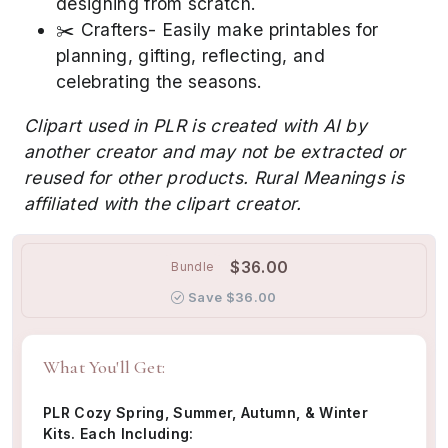
designing from scratch.
✂️ Crafters- Easily make printables for
planning, gifting, reflecting, and
celebrating the seasons.
Clipart used in PLR is created with AI by
another creator and may not be extracted or
reused for other products. Rural Meanings is
affiliated with the clipart creator.
$36.00
Bundle
Save $36.00
What You'll Get:
PLR Cozy Spring, Summer, Autumn, & Winter
Kits. Each Including: