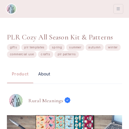
PLR Cozy All Season Kit & Patterns
gifts
plr templates
spring
summer
autumn
winter
commercial use
crafts
plr patterns
About
Product
Rural Meanings