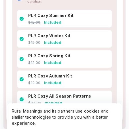
5 products
PLR Cozy Summer Kit
$12.00
Included
PLR Cozy Winter Kit
$12.00
Included
PLR Cozy Spring Kit
$12.00
Included
PLR Cozy Autumn Kit
$12.00
Included
PLR Cozy All Season Patterns
$24.00
Included
Rural Meanings and its partners use cookies and
similar technologies to provide you with a better
experience.