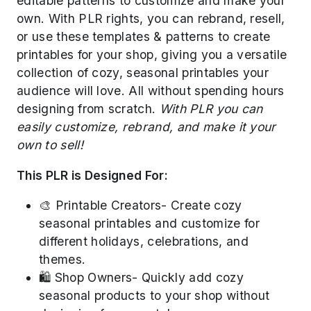
editable patterns to customize and make your
own. With PLR rights, you can rebrand, resell,
or use these templates & patterns to create
printables for your shop, giving you a versatile
collection of cozy, seasonal printables your
audience will love. All without spending hours
designing from scratch.
With PLR you can
easily customize, rebrand, and make it your
own to sell!
This PLR is Designed For:
🎨 Printable Creators- Create cozy
seasonal printables and customize for
different holidays, celebrations, and
themes.
🛍️ Shop Owners- Quickly add cozy
seasonal products to your shop without