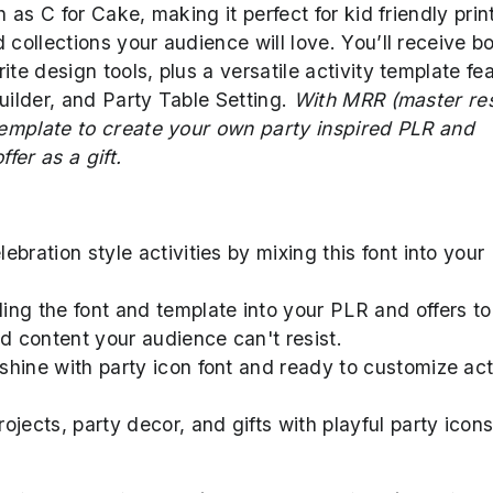
h as C for Cake, making it perfect for kid friendly prin
 collections your audience will love. You’ll receive b
te design tools, plus a versatile activity template fe
uilder, and Party Table Setting.
With MRR (master res
 template to create your own party inspired PLR and
fer as a gift.
ebration style activities by mixing this font into your
ing the font and template into your PLR and offers to
 content your audience can't resist.
 shine with party icon font and ready to customize act
ojects, party decor, and gifts with playful party icons