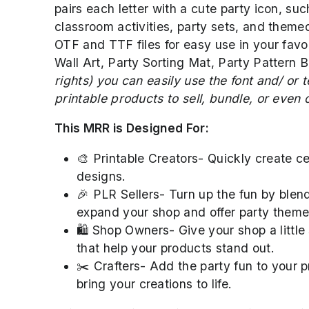
pairs each letter with a cute party icon, suc
classroom activities, party sets, and themed
OTF and TTF files for easy use in your favori
Wall Art, Party Sorting Mat, Party Pattern B
rights) you can easily use the font and/ or
printable products to sell, bundle, or even of
This MRR is Designed For:
🎨 Printable Creators- Quickly create cel
designs.
🎉 PLR Sellers- Turn up the fun by blend
expand your shop and offer party themed
🛍️ Shop Owners- Give your shop a little
that help your products stand out.
✂️ Crafters- Add the party fun to your pr
bring your creations to life.