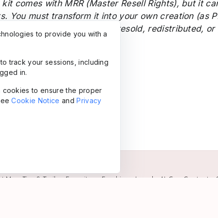
 kit comes with MRR (Master Resell Rights), but it ca
ts.
You must transform it into your own creation (as P
elves (OTF, TTF) may not be resold, redistributed, or
chnologies to provide you with a
to track your sessions, including
gged in.
in cookies to ensure the proper
 see
Cookie Notice
and
Privacy
ut Me
•
Tips & Trails
•
Favorites
•
Freebies
•
Legal
•
AI-Gen Content
•
Powered by