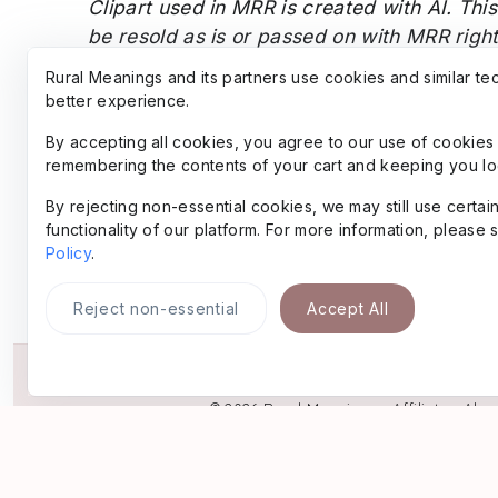
Clipart used in MRR is created with AI.
This
be resold as is or passed on with MRR righ
personal use designs).
The font files thems
Rural Meanings and its partners use cookies and similar te
away.
better experience.
By accepting all cookies, you agree to our use of cookies 
remembering the contents of your cart and keeping you lo
By rejecting non-essential cookies, we may still use certa
functionality of our platform. For more information, please
Policy
.
Reject non-essential
Accept All
© 2026
Rural Meanings
•
Affiliate
•
Abo