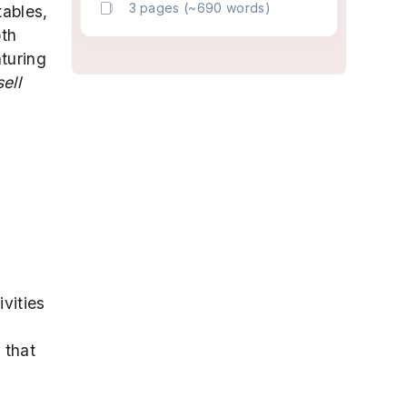
3 pages (~690 words)
tables,
oth
aturing
ell
ivities
 that