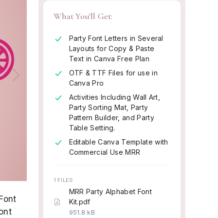
What You'll Get:
Party Font Letters in Several
Layouts for Copy & Paste
Text in Canva Free Plan
OTF & TTF Files for use in
Next
Canva Pro
Activities Including Wall Art,
Party Sorting Mat, Party
Pattern Builder, and Party
Table Setting.
Editable Canva Template with
Commercial Use MRR
1 FILES
MRR Party Alphabet Font
Font
Kit.pdf
ont
951.8 kB