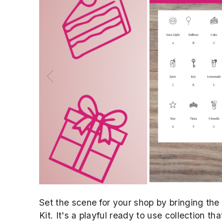
Previous
Set the scene for your shop by bringing th
Kit. It's a playful ready to use collection t