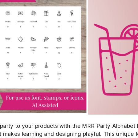
e party to your products with the MRR Party Alphabet 
hat makes learning and designing playful. This unique f