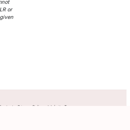
nnot
LR or
 given
Contact
•
Privacy Policy
•
Website Terms