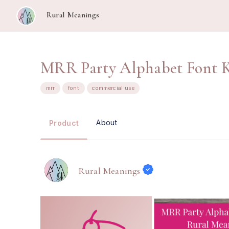
Rural Meanings
MRR Party Alphabet Font K
mrr
font
commercial use
About
Product
Rural Meanings