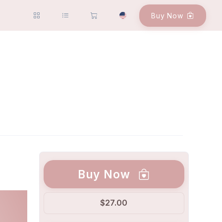
Buy Now
Buy Now
$27.00