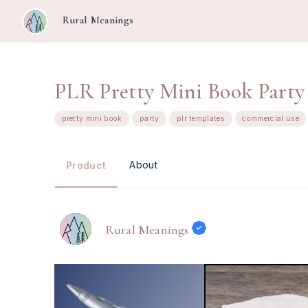
Rural Meanings
PLR Pretty Mini Book Party
pretty mini book
party
plr templates
commercial use
About
Product
Rural Meanings