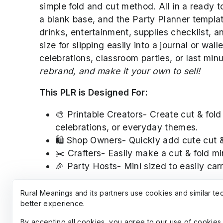
simple fold and cut method. All in a ready t
a blank base, and the Party Planner templat
drinks, entertainment, supplies checklist, 
size for slipping easily into a journal or wa
celebrations, classroom parties, or last min
rebrand, and make it your own to sell!
This PLR is Designed For:
🎨 Printable Creators- Create cut & fold
celebrations, or everyday themes.
🛍️ Shop Owners- Quickly add cute cut &
✂️ Crafters- Easily make a cut & fold mi
🎉 Party Hosts- Mini sized to easily car
Clipart used in PLR is created with AI by a
Rural Meanings and its partners use cookies and similar te
other products. Rural Meanings is affiliated 
better experience.
By accepting all cookies, you agree to our use of cookies 