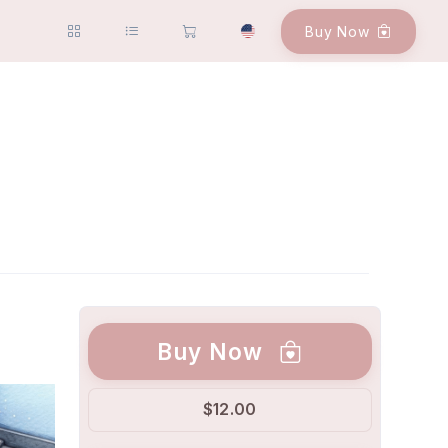
Buy Now
Buy Now
$12.00