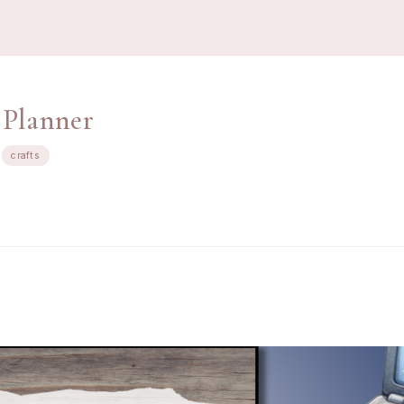
 Planner
crafts