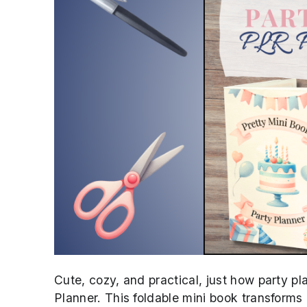
Cute, cozy, and practical, just how party p
Planner. This foldable mini book transforms