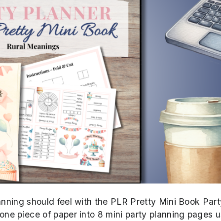
lanning should feel with the PLR Pretty Mini Book Part
 one piece of paper into 8 mini party planning pages u