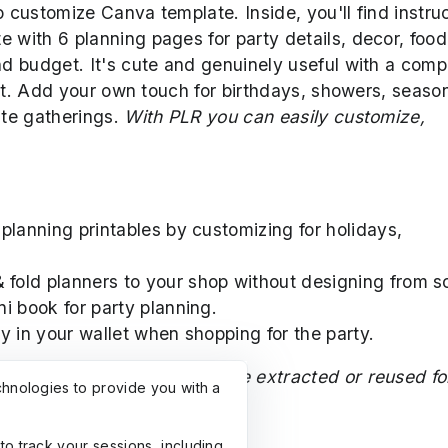
o customize Canva template. Inside, you'll find instru
e with 6 planning pages for party details, decor, food
and budget. It's cute and genuinely useful with a com
llet. Add your own touch for birthdays, showers, seaso
ute gatherings.
With PLR you can easily customize,
 planning printables by customizing for holidays,
 fold planners to your shop without designing from s
ni book for party planning.
ry in your wallet when shopping for the party.
nother creator and may not be extracted or reused fo
chnologies to provide you with a
with the clipart creator.
to track your sessions, including