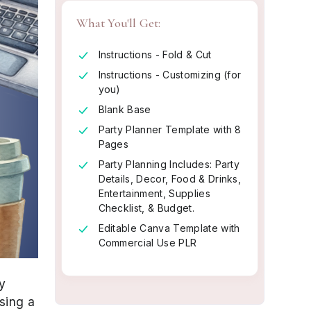
What You'll Get:
Instructions - Fold & Cut
Instructions - Customizing (for
you)
Blank Base
Party Planner Template with 8
Pages
Party Planning Includes: Party
Details, Decor, Food & Drinks,
Entertainment, Supplies
Checklist, & Budget.
Editable Canva Template with
Commercial Use PLR
y
sing a