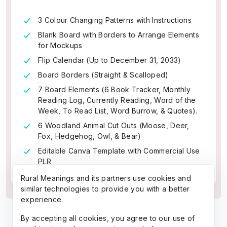
3 Colour Changing Patterns with Instructions
Blank Board with Borders to Arrange Elements
for Mockups
Flip Calendar (Up to December 31, 2033)
Board Borders (Straight & Scalloped)
7 Board Elements (6 Book Tracker, Monthly
Reading Log, Currently Reading, Word of the
Week, To Read List, Word Burrow, & Quotes).
6 Woodland Animal Cut Outs (Moose, Deer,
Fox, Hedgehog, Owl, & Bear)
Editable Canva Template with Commercial Use
PLR
Rural Meanings and its partners use cookies and
similar technologies to provide you with a better
experience.
By accepting all cookies, you agree to our use of