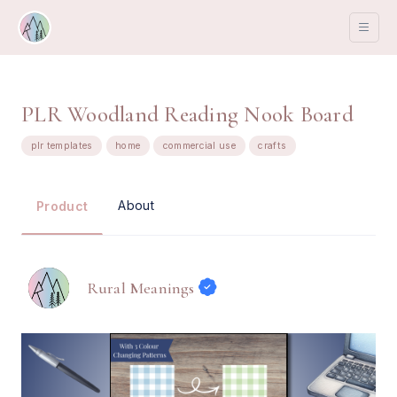
PLR Woodland Reading Nook Board
plr templates
home
commercial use
crafts
About
Product
Rural Meanings