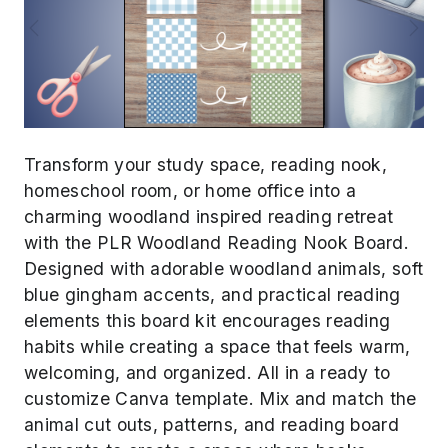
Previous
Next
Transform your study space, reading nook,
homeschool room, or home office into a
charming woodland inspired reading retreat
with the PLR Woodland Reading Nook Board.
Designed with adorable woodland animals, soft
blue gingham accents, and practical reading
elements this board kit encourages reading
habits while creating a space that feels warm,
welcoming, and organized. All in a ready to
customize Canva template. Mix and match the
animal cut outs, patterns, and reading board