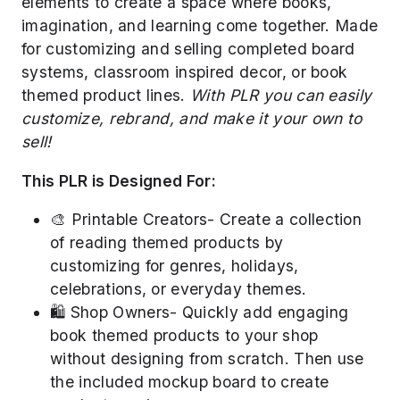
elements to create a space where books,
imagination, and learning come together. Made
for customizing and selling completed board
systems, classroom inspired decor, or book
themed product lines.
With PLR you can easily
customize, rebrand, and make it your own to
sell!
This PLR is Designed For:
🎨 Printable Creators- Create a collection
of reading themed products by
customizing for genres, holidays,
celebrations, or everyday themes.
🛍️ Shop Owners- Quickly add engaging
book themed products to your shop
without designing from scratch. Then use
the included mockup board to create