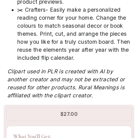
product previews.
✂️ Crafters- Easily make a personalized
reading corner for your home. Change the
colours to match seasonal decor or book
themes. Print, cut, and arrange the pieces
how you like for a truly custom board. Then
reuse the elements year after year with the
included flip calendar.
Clipart used in PLR is created with AI by
another creator and may not be extracted or
reused for other products. Rural Meanings is
affiliated with the clipart creator.
$27.00
What You'll Get: