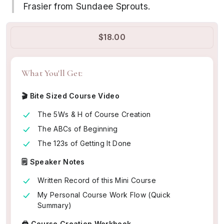
Frasier from Sundaee Sprouts.
$18.00
What You'll Get:
🎬 Bite Sized Course Video
The 5Ws & H of Course Creation
The ABCs of Beginning
The 123s of Getting It Done
🗒️ Speaker Notes
Written Record of this Mini Course
My Personal Course Work Flow (Quick
Summary)
🖨️ Course Creation Workbook