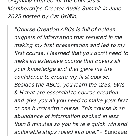
Originally created for the
Courses &
Memberships Creator Audio Summit in June
2025 hosted by Cat Griffin.
"Course Creation ABCs is full of golden
nuggets of information that resulted in me
making my first presentation and led to my
first course. I learned that you don’t need to
make an extensive course that covers all
your knowledge and that gave me the
confidence to create my first course.
Besides the ABCs, you learn the 123s, 5Ws
& H that are essential to course creation
and give you all you need to make your first
or one hundredth course. This course is an
abundance of information packed in less
than 8 minutes so you have a quick win and
actionable steps rolled into one."
- Sundaee