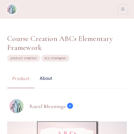
Course Creation ABCs Elementary
Framework
product creation
biz strategies
About
Product
Rural Meanings