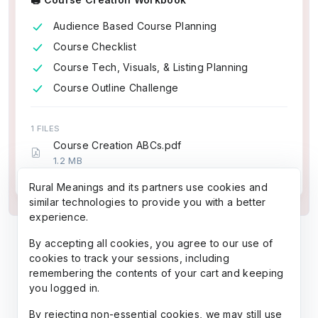
Audience Based Course Planning
Course Checklist
Course Tech, Visuals, & Listing Planning
Course Outline Challenge
1 FILES
Course Creation ABCs.pdf
1.2 MB
5 pages (~1,274 words)
Rural Meanings and its partners use cookies and
similar technologies to provide you with a better
experience.
By accepting all cookies, you agree to our use of
cookies to track your sessions, including
remembering the contents of your cart and keeping
you logged in.
By rejecting non-essential cookies, we may still use