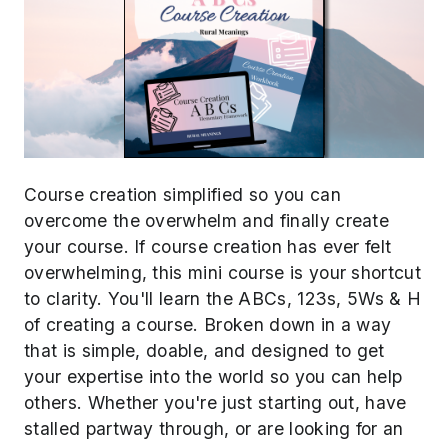
Course creation simplified so you can
overcome the overwhelm and finally create
your course. If course creation has ever felt
overwhelming, this mini course is your shortcut
to clarity. You'll learn the ABCs, 123s, 5Ws & H
of creating a course. Broken down in a way
that is simple, doable, and designed to get
your expertise into the world so you can help
others. Whether you're just starting out, have
stalled partway through, or are looking for an