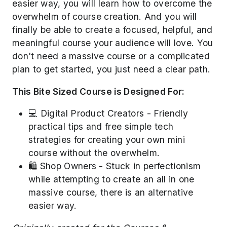
easier way, you will learn how to overcome the
overwhelm of course creation. And you will
finally be able to create a focused, helpful, and
meaningful course your audience will love. You
don't need a massive course or a complicated
plan to get started, you just need a clear path.
This Bite Sized Course is Designed For:
💻 Digital Product Creators - Friendly
practical tips and free simple tech
strategies for creating your own mini
course without the overwhelm.
🛍️ Shop Owners - Stuck in perfectionism
while attempting to create an all in one
massive course, there is an alternative
easier way.