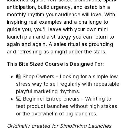
anticipation, build urgency, and establish a
monthly rhythm your audience will love. With
inspiring real examples and a challenge to
guide you, you'll leave with your own mini
launch plan and a strategy you can return to
again and again. A sales ritual as grounding
and refreshing as a night under the stars.
This Bite Sized Course is Designed For:
🛍️ Shop Owners - Looking for a simple low
stress way to sell regularly with repeatable
playful marketing rhythms.
💻 Beginner Entrepreneurs - Wanting to
test product launches without high stakes
or the overwhelm of big launches.
Originally created for Simplifying Launches