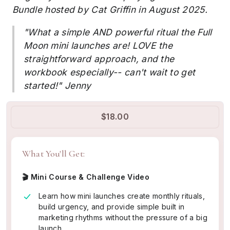
Bundle hosted by Cat Griffin in August 2025.
"What a simple AND powerful ritual the Full
Moon mini launches are! LOVE the
straightforward approach, and the
workbook especially-- can't wait to get
started!" Jenny
$18.00
What You'll Get:
🎬 Mini Course & Challenge Video
Learn how mini launches create monthly rituals,
build urgency, and provide simple built in
marketing rhythms without the pressure of a big
launch.