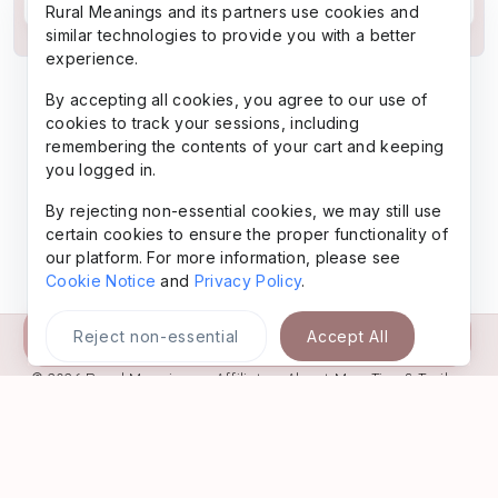
Rural Meanings and its partners use cookies and
similar technologies to provide you with a better
experience.
By accepting all cookies, you agree to our use of
cookies to track your sessions, including
remembering the contents of your cart and keeping
you logged in.
By rejecting non-essential cookies, we may still use
certain cookies to ensure the proper functionality of
our platform. For more information, please see
Cookie Notice
and
Privacy Policy
.
Buy Now
Reject non-essential
Accept All
© 2026
Rural Meanings
•
Affiliate
•
About Me
•
Tips & Trails
•
Favorites
•
Freebies
•
Legal
•
AI-Gen Content
•
Contact
•
Privacy
Policy
•
Website Terms
Powered by