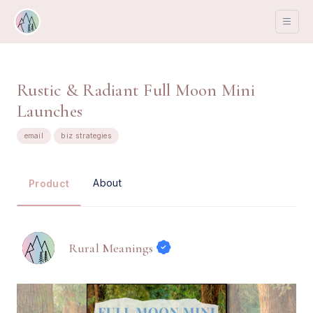
Rustic & Radiant Full Moon Mini
Launches
email
biz strategies
About
Product
Rural Meanings