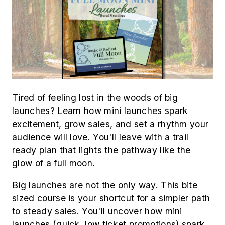
Tired of feeling lost in the woods of big
launches? Learn how mini launches spark
excitement, grow sales, and set a rhythm your
audience will love. You'll leave with a trail
ready plan that lights the pathway like the
glow of a full moon.
Big launches are not the only way. This bite
sized course is your shortcut for a simpler path
to steady sales. You'll uncover how mini
launches (quick, low ticket promotions) spark