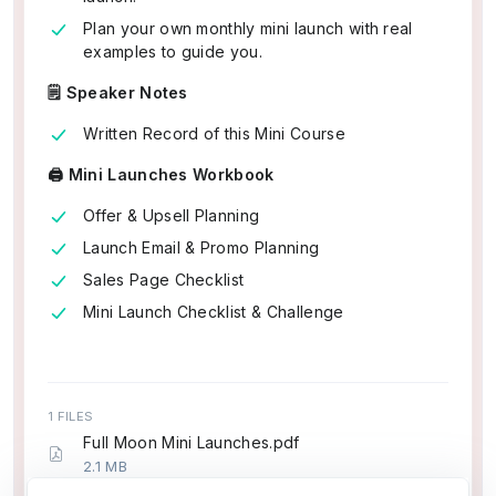
Plan your own monthly mini launch with real
examples to guide you.
🗒️ Speaker Notes
Written Record of this Mini Course
🖨️ Mini Launches Workbook
Offer & Upsell Planning
Launch Email & Promo Planning
Sales Page Checklist
Mini Launch Checklist & Challenge
1 FILES
Full Moon Mini Launches.pdf
2.1 MB
5 pages (~1,023 words)