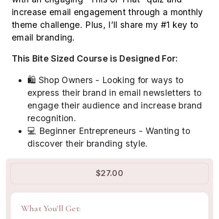
increase email engagement through a monthly
theme challenge. Plus, I’ll share my #1 key to
email branding.
This Bite Sized Course is Designed For:
🛍️ Shop Owners - Looking for ways to
express their brand in email newsletters to
engage their audience and increase brand
recognition.
💻 Beginner Entrepreneurs - Wanting to
discover their branding style.
$27.00
What You'll Get: