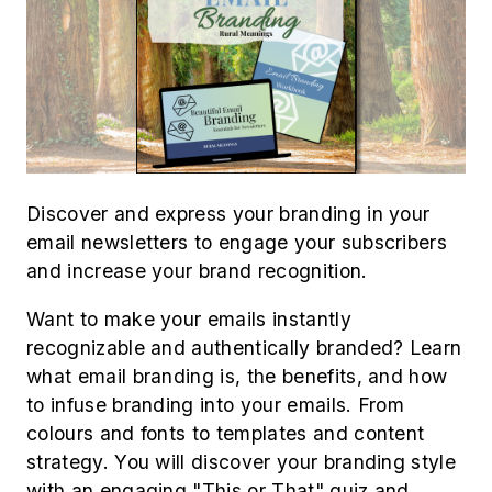
Discover and express your branding in your
email newsletters to engage your subscribers
and increase your brand recognition.
Want to make your emails instantly
recognizable and authentically branded? Learn
what email branding is, the benefits, and how
to infuse branding into your emails. From
colours and fonts to templates and content
strategy. You will discover your branding style
with an engaging "This or That" quiz and