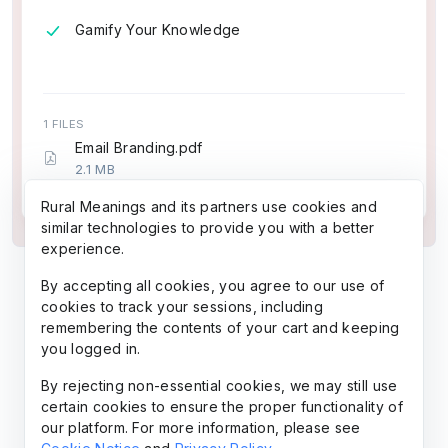
Gamify Your Knowledge
1 FILES
Email Branding.pdf
2.1 MB
7 pages (~1,679 words)
Rural Meanings and its partners use cookies and
similar technologies to provide you with a better
experience.
By accepting all cookies, you agree to our use of
cookies to track your sessions, including
remembering the contents of your cart and keeping
you logged in.
By rejecting non-essential cookies, we may still use
certain cookies to ensure the proper functionality of
our platform. For more information, please see