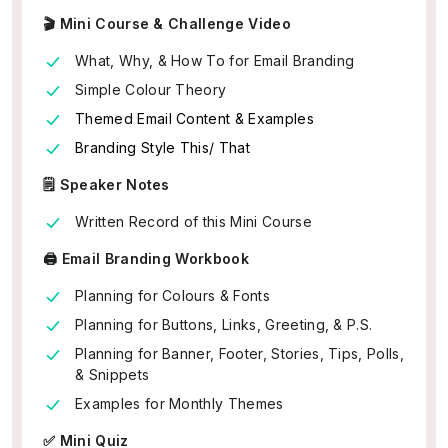
🎬 Mini Course & Challenge Video
What, Why, & How To for Email Branding
Simple Colour Theory
Themed Email Content & Examples
Branding Style This/ That
🗒️ Speaker Notes
Written Record of this Mini Course
🖨️ Email Branding Workbook
Planning for Colours & Fonts
Planning for Buttons, Links, Greeting, & P.S.
Planning for Banner, Footer, Stories, Tips, Polls,
& Snippets
Examples for Monthly Themes
✅ Mini Quiz