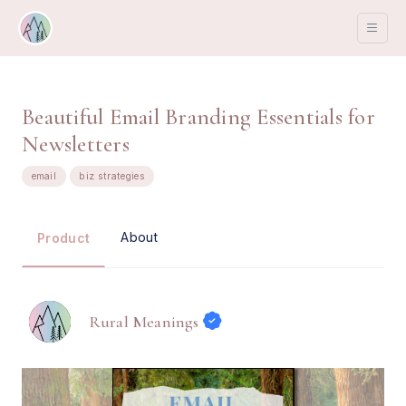
Beautiful Email Branding Essentials for
Newsletters
email
biz strategies
About
Product
Rural Meanings