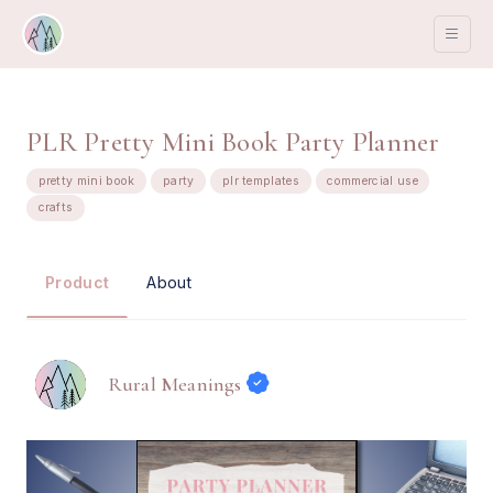
PLR Pretty Mini Book Party Planner
pretty mini book
party
plr templates
commercial use
crafts
About
Product
Rural Meanings