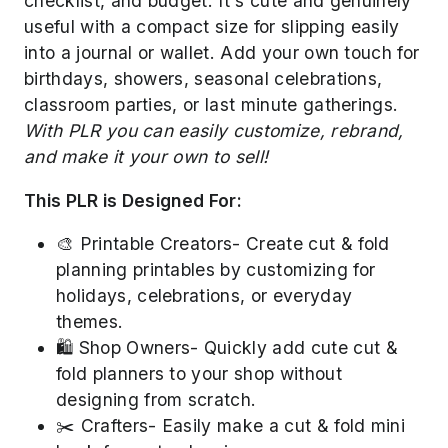
checklist, and budget. It's cute and genuinely
useful with a compact size for slipping easily
into a journal or wallet. Add your own touch for
birthdays, showers, seasonal celebrations,
classroom parties, or last minute gatherings.
With PLR you can easily customize, rebrand,
and make it your own to sell!
This PLR is Designed For:
🎨 Printable Creators- Create cut & fold
planning printables by customizing for
holidays, celebrations, or everyday
themes.
🛍️ Shop Owners- Quickly add cute cut &
fold planners to your shop without
designing from scratch.
✂️ Crafters- Easily make a cut & fold mini