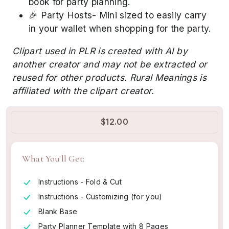
book for party planning.
🎉 Party Hosts- Mini sized to easily carry
in your wallet when shopping for the party.
Clipart used in PLR is created with AI by
another creator and may not be extracted or
reused for other products. Rural Meanings is
affiliated with the clipart creator.
$12.00
What You'll Get:
Instructions - Fold & Cut
Instructions - Customizing (for you)
Blank Base
Party Planner Template with 8 Pages