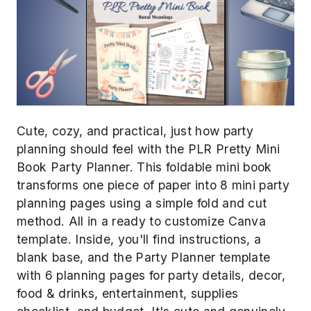
Cute, cozy, and practical, just how party
planning should feel with the PLR Pretty Mini
Book Party Planner. This foldable mini book
transforms one piece of paper into 8 mini party
planning pages using a simple fold and cut
method. All in a ready to customize Canva
template. Inside, you'll find instructions, a
blank base, and the Party Planner template
with 6 planning pages for party details, decor,
food & drinks, entertainment, supplies