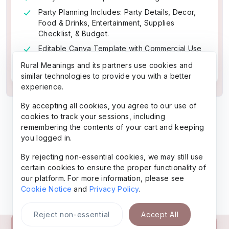
Party Planning Includes: Party Details, Decor,
Food & Drinks, Entertainment, Supplies
Checklist, & Budget.
Editable Canva Template with Commercial Use
PLR
Rural Meanings and its partners use cookies and
similar technologies to provide you with a better
experience.
By accepting all cookies, you agree to our use of
cookies to track your sessions, including
remembering the contents of your cart and keeping
you logged in.
By rejecting non-essential cookies, we may still use
certain cookies to ensure the proper functionality of
our platform. For more information, please see
Cookie Notice
and
Privacy Policy
.
Reject non-essential
Accept All
Buy Now